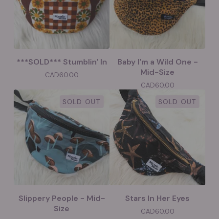
***SOLD*** Stumblin' In
Baby I'm a Wild One -
Mid-Size
CAD
60.00
CAD
60.00
SOLD OUT
SOLD OUT
Slippery People - Mid-
Stars In Her Eyes
Size
CAD
60.00