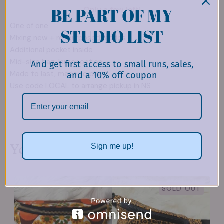
BE PART OF MY
Only a few left!
One of one
STUDIO LIST
Mixing new + re-purposed fabrics
Additional pocket inside
Mid-size bag, larger option
And get first access to small runs, sales,
Made to last, made to play
and a 10% off coupon
Use code LOCAL to arrange pickup in NS
You might also like
Sign me up!
SOLD OUT