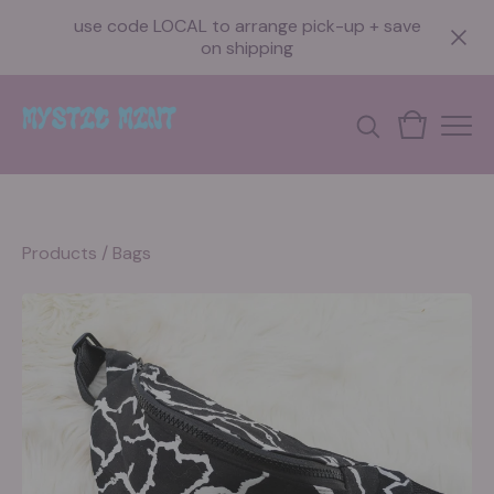
use code LOCAL to arrange pick-up + save
on shipping
Products
/
Bags