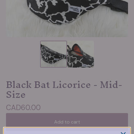
Black Bat Licorice - Mid-
Size
CAD
60.00
Add to cart