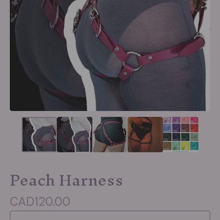
Peach Harness
CAD
120.00