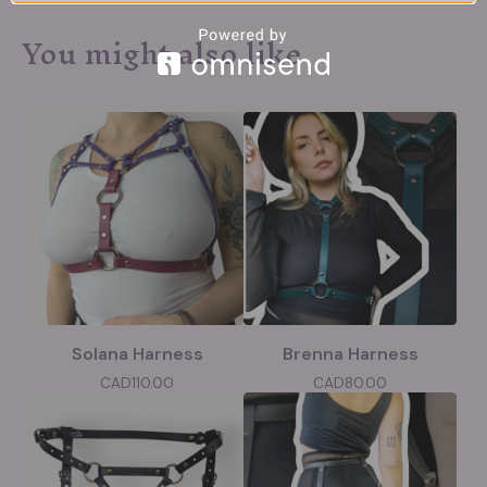
You might also like
Solana Harness
Brenna Harness
CAD
110.00
CAD
80.00