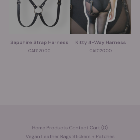
Sapphire Strap Harness
Kitty 4-Way Harness
CAD
120.00
CAD
120.00
Home
Products
Contact
Cart (
0
)
Vegan Leather
Bags
Stickers + Patches