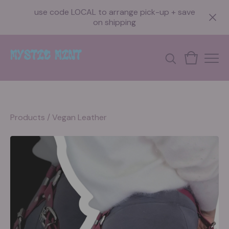
use code LOCAL to arrange pick-up + save
on shipping
Products
/
Vegan Leather