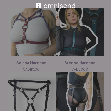
Solana Harness
Brenna Harness
CAD
110.00
CAD
80.00