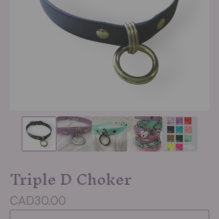
Triple D Choker
CAD
30.00