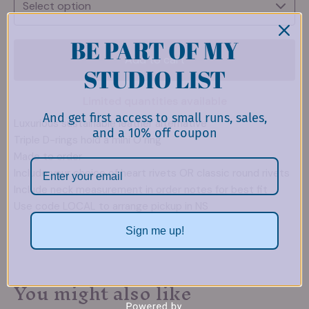
BE PART OF MY
Add to cart
STUDIO LIST
Limited quantities available
And get first access to small runs, sales,
Luxurious sustainable leather alternative
and a 10% off coupon
Triple D-rings hold a mini O ring
Made to order
Include your choice of heart rivets OR classic round rivets
Include neck measurement in order notes for best fit
Use code LOCAL to arrange pickup in NS
Sign me up!
You might also like