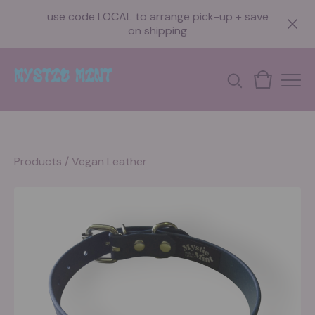
use code LOCAL to arrange pick-up + save
on shipping
Products
/
Vegan Leather