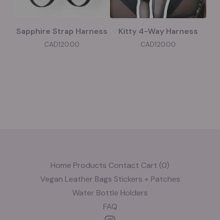
Sapphire Strap Harness
Kitty 4-Way Harness
CAD
120.00
CAD
120.00
Home
Products
Contact
Cart (
0
)
Vegan Leather
Bags
Stickers + Patches
Water Bottle Holders
FAQ